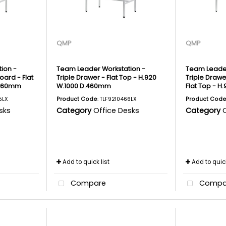
QMP
QMP
ion -
Team Leader Workstation -
Team Leader
ard - Flat
Triple Drawer - Flat Top - H.920
Triple Drawe
.460mm
W.1000 D.460mm
Flat Top - 
5LX
Product Code
: TLF9210466LX
Product Cod
sks
Category
Office Desks
Category
Add to quick list
Add to quick
Compare
Compa