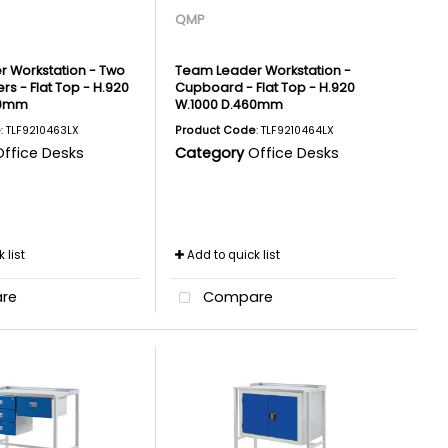
QMP
 Workstation - Two
Team Leader Workstation -
rs - Flat Top - H.920
Cupboard - Flat Top - H.920
60mm
W.1000 D.460mm
e
: TLF9210463LX
Product Code
: TLF9210464LX
Office Desks
Category
Office Desks
 list
Add to quick list
re
Compare