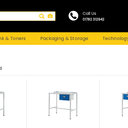
Call Us
01782 312942
nk & Toners
Packaging & Storage
Technolog
d