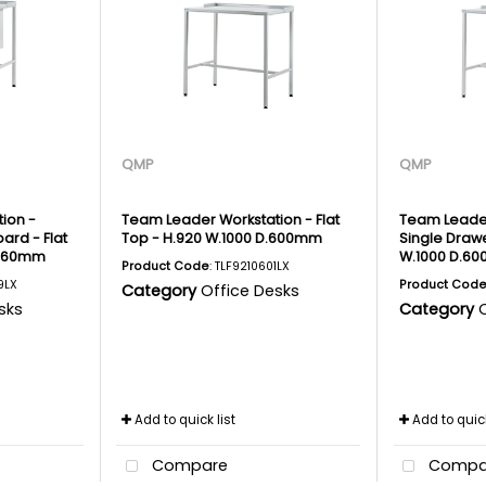
QMP
QMP
ion -
Team Leader Workstation - Flat
Team Leader
ard - Flat
Top - H.920 W.1000 D.600mm
Single Drawe
.460mm
W.1000 D.6
Product Code
: TLF9210601LX
9LX
Product Cod
Category
Office Desks
sks
Category
Add to quick list
Add to quick
Compare
Compa