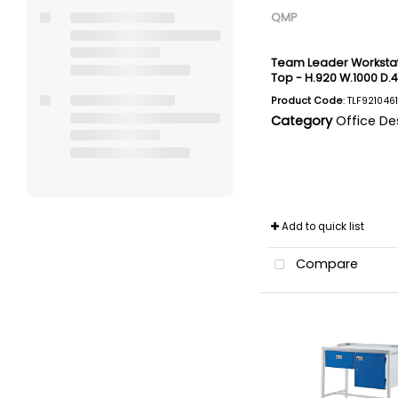
QMP
Team Leader Workstati
Top - H.920 W.1000 D
Product Code
: TLF921046
Category
Office De
Add to quick list
Compare