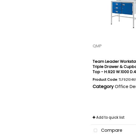
QMP
Team Leader Workstat
Triple Drawer & Cupbo
Top - H.920 W.1000 D
Product Code
: TLF921046
Category
Office De
Add to quick list
Compare