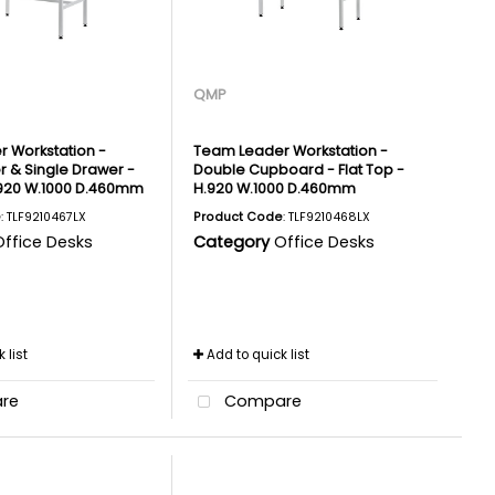
QMP
 Workstation -
Team Leader Workstation -
r & Single Drawer -
Double Cupboard - Flat Top -
H.920 W.1000 D.460mm
H.920 W.1000 D.460mm
e
: TLF9210467LX
Product Code
: TLF9210468LX
Office Desks
Category
Office Desks
 list
Add to quick list
re
Compare