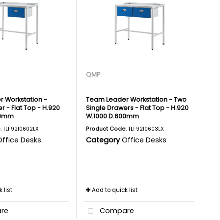
QMP
 Workstation -
Team Leader Workstation - Two
r - Flat Top - H.920
Single Drawers - Flat Top - H.920
00mm
W.1000 D.600mm
e
: TLF9210602LX
Product Code
: TLF9210603LX
Office Desks
Category
Office Desks
 list
Add to quick list
re
Compare