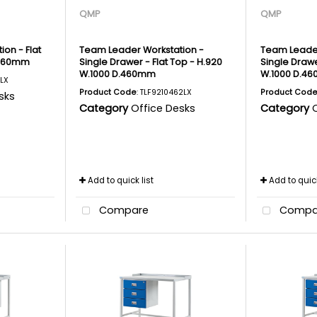
QMP
QMP
on - Flat
Team Leader Workstation -
Team Leader
.460mm
Single Drawer - Flat Top - H.920
Single Drawe
W.1000 D.460mm
W.1000 D.4
1LX
Product Code
: TLF9210462LX
Product Cod
sks
Category
Office Desks
Category
Add to quick list
Add to quick
Compare
Compa