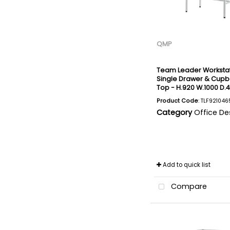
QMP
Team Leader Workstat
Single Drawer & Cupbo
Top - H.920 W.1000 D
Product Code
: TLF921046
Category
Office De
Add to quick list
Compare