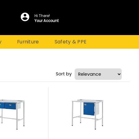
Hi There!
Your Account
y
Furniture
Safety & PPE
Sort by