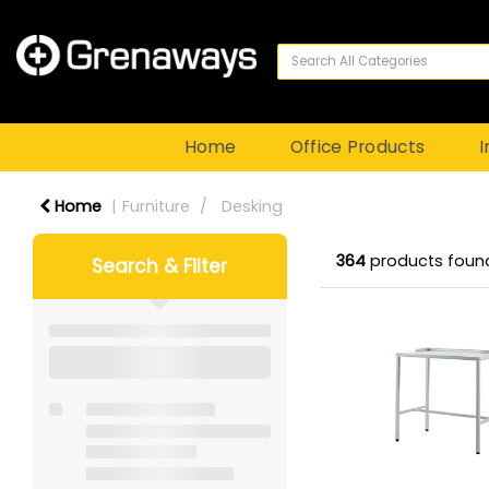
Home
Office Products
I
Home
Furniture
Desking
364
products foun
Search & Filter